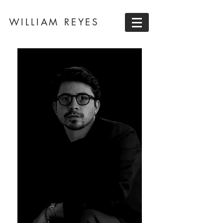
WILLIAM REYES