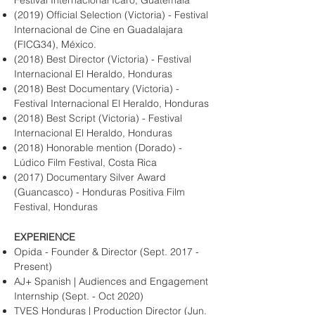
Festival Internacional Ícaro, Guatemala
(2019) Official Selection (Victoria) - Festival
Internacional de Cine en Guadalajara
(FICG34), México.
(2018) Best Director (Victoria) - Festival
Internacional El Heraldo, Honduras
(2018) Best Documentary (Victoria) -
Festival Internacional El Heraldo, Honduras
(2018) Best Script (Victoria) - Festival
Internacional El Heraldo, Honduras
(2018) Honorable mention (Dorado) -
Lúdico Film Festival, Costa Rica
(2017) Documentary Silver Award
(Guancasco) - Honduras Positiva Film
Festival, Honduras
EXPERIENCE
Opida - Founder & Director (Sept. 2017 -
Present)
AJ+ Spanish | Audiences and Engagement
Internship (Sept. - Oct 2020)
TVES Honduras | Production Director (Jun.