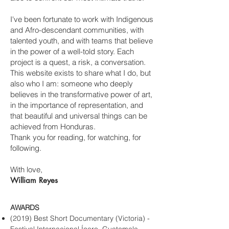
I've been fortunate to work with Indigenous
and Afro-descendant communities, with
talented youth, and with teams that believe
in the power of a well-told story. Each
project is a quest, a risk, a conversation.
This website exists to share what I do, but
also who I am: someone who deeply
believes in the transformative power of art,
in the importance of representation, and
that beautiful and universal things can be
achieved from Honduras.
Thank you for reading, for watching, for
following.
With love,
William Reyes
AWARDS
(2019) Best Short Documentary (Victoria) -