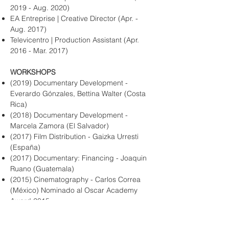
2019 - Aug. 2020)
EA Entreprise | Creative Director (Apr. -
Aug. 2017)
Televicentro | Production Assistant (Apr.
2016 - Mar. 2017)
WORKSHOPS
(2019) Documentary Development -
Everardo Gónzales, Bettina Walter (Costa
Rica)
(2018) Documentary Development -
Marcela Zamora (El Salvador)
(2017) Film Distribution - Gaizka Urresti
(España)
(2017) Documentary: Financing - Joaquin
Ruano (Guatemala)
(2015) Cinematography - Carlos Correa
(México) Nominado al Oscar Academy
Award 2015.​
(2014) Documentary filmmaking - David
James Baker (USA) Santa Fe University of