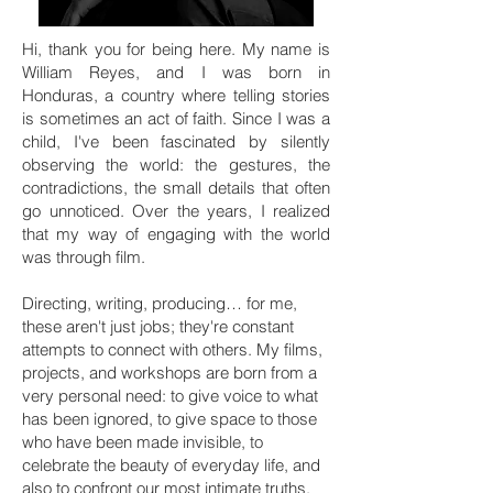
Hi, thank you for being here. My name is
William Reyes, and I was born in
Honduras, a country where telling stories
is sometimes an act of faith. Since I was a
child, I've been fascinated by silently
observing the world: the gestures, the
contradictions, the small details that often
go unnoticed. Over the years, I realized
that my way of engaging with the world
was through film.
Directing, writing, producing… for me,
these aren't just jobs; they're constant
attempts to connect with others. My films,
projects, and workshops are born from a
very personal need: to give voice to what
has been ignored, to give space to those
who have been made invisible, to
celebrate the beauty of everyday life, and
also to confront our most intimate truths.